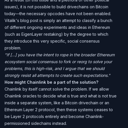
issues), it is not possible to build drivechains on Bitcoin
today—the necessary opcodes have not been enabled.
Vitalik's blog post is simply an attempt to classify a bunch
of different ongoing experiments and ideas in Ethereum
(such as EigenLayer restaking) by the degree to which
they introduce this very specific, social consensus
problem.
"If [...] you have the intent to rope in the broader Ethereum
ecosystem social consensus to fork or reorg to solve your
problems, this is high-risk, and I argue that we should
strongly resist all attempts to create such expectations."
How might Chainlink be a part of the solution?
Chainlink by itself cannot solve the problem. If we allow
Chainlink oracles to decide what is true and what is not true
inside a separate system, like a Bitcoin drivechain or an
Ethereum Layer 2 protocol, then these systems ceases to
be Layer 2 protocols entirely and become Chainlink-
permissioned sidechains instead.