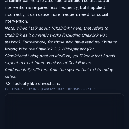
Chainlink can help to automate arbitration so that social
intervention is required less frequently, but if applied
incorrectly, it can cause more frequent need for social
intervention.
Note: When I talk about "Chainlink" here, that refers to
Chainlink as it currently works (including Chainlink v0.1
staking). Furthermore, for those who have read my "What’s
Wrong With the Chainlink 2.0 Whitepaper? (For
Simpletons)" blog post on Medium, you'll know that I don't
expect to treat future versions of Chainlink as
fundamentally different from the system that exists today
either.
P.S. I actually like drivechains.
Tx:
0x9a5b···fc16
|
Content Hash:
0x2f9b···6050