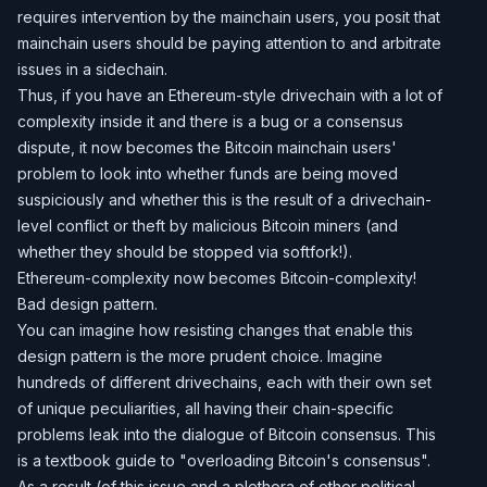
requires intervention by the mainchain users, you posit that
mainchain users should be paying attention to and arbitrate
issues in a sidechain.
Thus, if you have an Ethereum-style drivechain with a lot of
complexity inside it and there is a bug or a consensus
dispute, it now becomes the Bitcoin mainchain users'
problem to look into whether funds are being moved
suspiciously and whether this is the result of a drivechain-
level conflict or theft by malicious Bitcoin miners (and
whether they should be stopped via softfork!).
Ethereum-complexity now becomes Bitcoin-complexity!
Bad design pattern.
You can imagine how resisting changes that enable this
design pattern is the more prudent choice. Imagine
hundreds of different drivechains, each with their own set
of unique peculiarities, all having their chain-specific
problems leak into the dialogue of Bitcoin consensus. This
is a textbook guide to "overloading Bitcoin's consensus".
As a result (of this issue and a plethora of other political