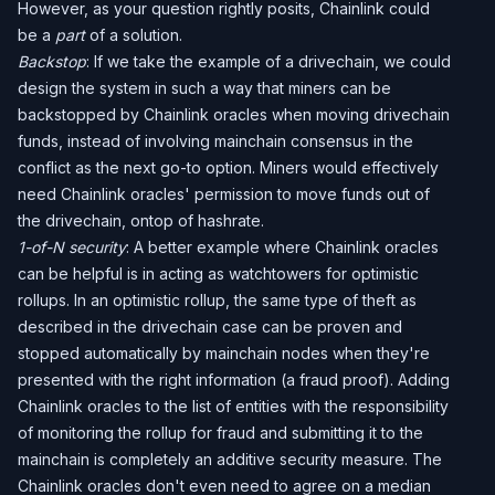
However, as your question rightly posits, Chainlink could
be a
part
of a solution.
Backstop
: If we take the example of a drivechain, we could
design the system in such a way that miners can be
backstopped by Chainlink oracles when moving drivechain
funds, instead of involving mainchain consensus in the
conflict as the next go-to option. Miners would effectively
need Chainlink oracles' permission to move funds out of
the drivechain, ontop of hashrate.
1-of-N security
: A better example where Chainlink oracles
can be helpful is in acting as watchtowers for optimistic
rollups. In an optimistic rollup, the same type of theft as
described in the drivechain case can be proven and
stopped automatically by mainchain nodes when they're
presented with the right information (a fraud proof). Adding
Chainlink oracles to the list of entities with the responsibility
of monitoring the rollup for fraud and submitting it to the
mainchain is completely an additive security measure. The
Chainlink oracles don't even need to agree on a median