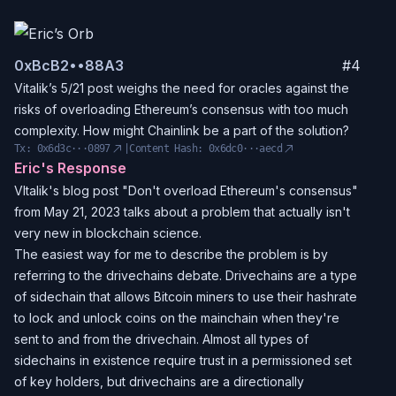
0x
BcB2
••
88A3
#
4
Vitalik’s 5/21 post weighs the need for oracles against the
risks of overloading Ethereum’s consensus with too much
complexity. How might Chainlink be a part of the solution?
Tx:
0x6d3c···0897
|
Content Hash:
0x6dc0···aecd
Eric's Response
VItalik's blog post "Don't overload Ethereum's consensus"
from May 21, 2023 talks about a problem that actually isn't
very new in blockchain science.
The easiest way for me to describe the problem is by
referring to the drivechains debate. Drivechains are a type
of sidechain that allows Bitcoin miners to use their hashrate
to lock and unlock coins on the mainchain when they're
sent to and from the drivechain. Almost all types of
sidechains in existence require trust in a permissioned set
of key holders, but drivechains are a directionally