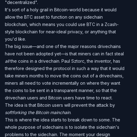
"decentralized".
It's sort of a holy grail in Bitcoin-world because it would
allow the BTC asset to function on any sidechain
blockchain, which means you could use BTC in a Zcash-
style blockchain for near-ideal privacy, or anything that
you'd like.
The big issue—and one of the major reasons drivechains
have not been adopted yet—is that miners can in fact steal
all
the coins in a drivechain. Paul Sztorc, the inventor, has
therefore designed the protocol in such a way that it would
take miners months to move the coins out of a drivechains,
miners all need to vote incrementally on where they want
the coins to be sent in a transparent manner, so that the
drivechain users and Bitcoin users have time to react.
The idea is that Bitcoin users will prevent the attack by
softforking the Bitcoin mainchain
.
This is where the idea starts to break down to some. The
whole purpose of sidechains is to isolate the sidechain's
problems to the sidechain. The moment your design