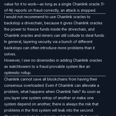
value for it to work—as long as a single Chainlink oracle (1-
of-N) reports on fraud correctly, an attack is stopped.
I would not recommend to use Chainlink oracles to
backstop a drivechain, because it gives Chainlink oracles
the power to freeze funds inside the drivechain, and
Chainlink oracles and miners can still collude to steal funds.
In general, layering security via a bunch of different
backstops can often introduce more problems than it
solves.
However, I see no downsides in adding Chainlink oracles
as watchtowers to a fraud provable system like an
optimistic rollup.
Chainlink cannot save all blockchains from having their
consensus overloaded. Even if Chainlink can alleviate a
problem, what happens when Chainlink fails? As soon as
you layer one system ontop of another or make one
system depend on another, there is always the risk that
problems in the first system will leak into the second.