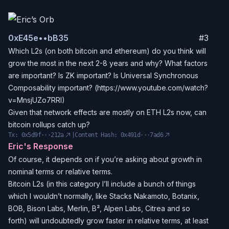
0x
E45e
••
bB35
#
3
Which L2s (on both bitcoin and ethereum) do you think will
grow the most in the next 2-8 years and why? What factors
are important? Is ZK important? Is Universal Synchronous
Composability important? (https://www.youtube.com/watch?
v=MnsjUZo7RRI)
Given that network effects are mostly on ETH L2s now, can
bitcoin rollups catch up?
Tx:
0x5d9f···212a
|
Content Hash:
0x491d···7ad6
Eric's Response
Of course, it depends on if you’re asking about growth in
nominal terms or relative terms.
Bitcoin L2s (in this category I’ll include a bunch of things
which I wouldn’t normally, like Stacks Nakamoto, Botanix,
BOB, Bison Labs, Merlin, B², Alpen Labs, Citrea and so
forth) will undoubtedly grow faster in relative terms, at least