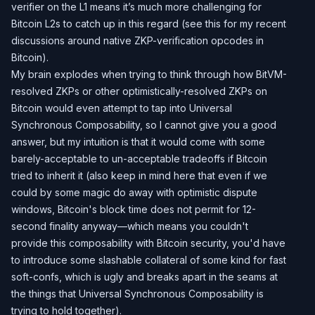
verifier on the L1 means it’s much more challenging for
Bitcoin L2s to catch up in this regard (see
this
for my recent
discussions around native ZKP-verification opcodes in
Bitcoin).
My brain explodes when trying to think through how BitVM-
resolved ZKPs or other optimistically-resolved ZKPs on
Bitcoin would even attempt to tap into Universal
Synchronous Composability, so I cannot give you a good
answer, but my intuition is that it would come with some
barely-acceptable to un-acceptable tradeoffs if Bitcoin
tried to inherit it (also keep in mind here that even if we
could by some magic do away with optimistic dispute
windows, Bitcoin's block time does not permit for 12-
second finality anyway—which means you couldn't
provide this composability with Bitcoin security, you'd have
to introduce some slashable collateral of some kind for fast
soft-confs, which is ugly and breaks apart in the seams at
the things that Universal Synchronous Composability is
trying to hold together).