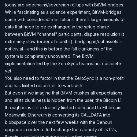
today are sidechains/sovereign rollups with BitVM-bridges.
While fascinating as a science experiment, BitVM-bridges
come with considerable limitations; there’s large amounts of
data that need to be exchanged in the setup phase
between BitVM "channel" participants, dispute resolution is
extremely slow (order of months), bridging in/out assets is
not trivial—and this is before the full clunkiness of the
system is completely uncovered. The BitVM
implementation led by the ZeroSync team is not complete
yet.
You also need to factor in that the ZeroSync is a non-profit
and has limited resources to work with.
But even if we imagine that BitVM crushes all expectations
and all its clunkiness is hidden from the user, the Bitcoin L1
throughput is still extremely limited compared to Ethereum.
Meanwhile Ethereum is converting its CALLDATA into
blobspace over the next few weeks with the Dencun
upgrade in order to turbocharge the capacity of its L2s,
Bitcoin is unlikely to budge at all in that regard.