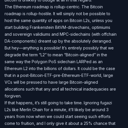
The Ethereum roadmap is rollup-centric. The Bitcoin
roadmap is rollup-hostile. It will simply not be possible to
host the same quantity of apps on Bitcoin L2s, unless you
start building Frankenstein BitVM-drivechains, optimiums
and sovereign validiums and MPC-sidechains (with offchain
DA-components) dreamt up by the absolutely deranged.
But hey—anything is possible! It’s entirely possibly that we
degrade the term “L2” to mean “Bitcoin-aligned” in the
same way the Polygon PoS sidechain LARPed as an
Ethereum L2 into the billions of dollars. It could be the case
that in a post-Bitcoin-ETF-pre-Ethereum-ETF-world, large
VCs will be pressed to have large Bitcoin-aligned
allocations such that any and all technical inadequacies are
forgiven.
If that happens, it’s still going to take time. Ignoring fugazi
L2s like Merlin Chain for a minute, it’ll likely be around 3
years from now when we could start seeing such efforts
come to fruition, and I only give it about a 25% chance that