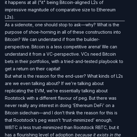
it happens at all ("it" being Bitcoin-aligned L2s of
impressive magnitude of comparative size to Ethereum
L2s).
As a sidenote, one should stop to ask—why? What is the
purpose of shoe-horning in all of these constructions into
Bitcoin? We can understand if from the builder-
perspective. Bitcoin is a less competitive arena! We can
understand it from a VC-perspective. VCs need Bitcoin
bets in their portfolios, with a tried-and-tested playbook to
get a return on their capital!
But what is the reason for the end-user? What kinds of L2s
are we even talking about? If we’re talking about
replicating the EVM, we’re essentially talking about
Rootstock with a different flavour of peg. But there was
never really any interest in doing ‘Ethereum DeFi’ on a
Bitcoin sidechain—and I don’t think the reason for this is
that Rootstock’s peg wasn’t ‘trust-minimized’ enough.
WBTC
is
less trust-minimized than Rootstock RBTC, but it
has a flourishing level of adoption
because it exists in the