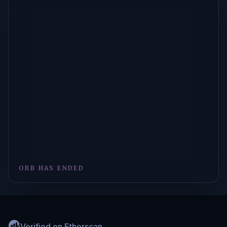
ORB HAS ENDED
Verified on Etherscan