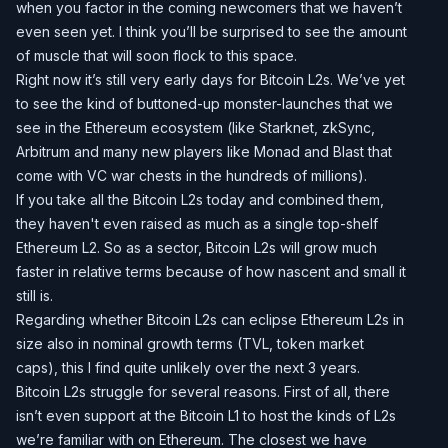
when you factor in the coming newcomers that we haven’t
even seen yet. I think you’ll be surprised to see the amount
of muscle that will soon flock to this space.
Right now it’s still very early days for Bitcoin L2s. We’ve yet
to see the kind of buttoned-up monster-launches that we
see in the Ethereum ecosystem (like Starknet, zkSync,
Arbitrum and many new players like Monad and Blast that
come with VC war chests in the hundreds of millions).
If you take all the Bitcoin L2s today and combined them,
they haven't even raised as much as a single top-shelf
Ethereum L2. So as a sector, Bitcoin L2s will grow much
faster in relative terms because of how nascent and small it
still is.
Regarding whether Bitcoin L2s can eclipse Ethereum L2s in
size also in nominal growth terms (TVL, token market
caps), this I find quite unlikely over the next 3 years.
Bitcoin L2s struggle for several reasons. First of all, there
isn’t even support at the Bitcoin L1 to host the kinds of L2s
we’re familiar with on Ethereum. The closest we have