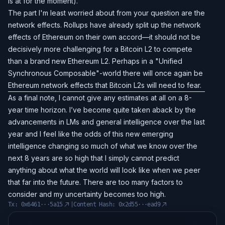
is at for the moment).
The part I'm least worried about from your question are the
network effects. Rollups have already split up the network
effects of Ethereum on their own accord—it should not be
decisively more challenging for a Bitcoin L2 to compete
than a brand new Ethereum L2. Perhaps in a "Unified
Synchronous Composable"-world there will once again be
Ethereum network effects that Bitcoin L2s will need to fear.
As a final note, I cannot give any estimates at all on a 8-
year time horizon. I’ve become quite taken aback by the
advancements in LMs and general intelligence over the last
year and I feel like the odds of this new emerging
intelligence changing so much of what we know over the
next 8 years are so high that I simply cannot predict
anything about what the world will look like when we peer
that far into the future. There are too many factors to
consider and my uncertainty becomes too high.
Tx:
0x6461···5a15
|
Content Hash:
0x2d55···ead9