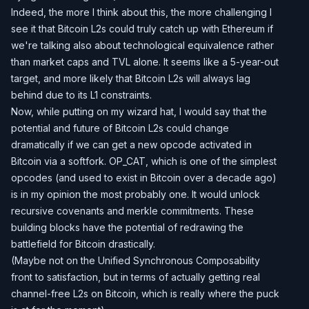
Indeed, the more I think about this, the more challenging I
see it that Bitcoin L2s could truly catch up with Ethereum if
we're talking also about technological equivalence rather
than market caps and TVL alone. It seems like a 5-year-out
target, and more likely that Bitcoin L2s will always lag
behind due to its L1 constraints.
Now, while putting on my wizard hat, I would say that the
potential and future of Bitcoin L2s could change
dramatically if we can get a new opcode activated in
Bitcoin via a softfork. OP_CAT, which is one of the simplest
opcodes (and used to exist in Bitcoin over a decade ago)
is in my opinion the most probably one. It would unlock
recursive covenants and merkle commitments. These
building blocks have the potential of redrawing the
battlefield for Bitcoin drastically.
(Maybe not on the Unified Synchronous Composability
front to satisfaction, but in terms of actually getting real
channel-free L2s on Bitcoin, which is really where the puck