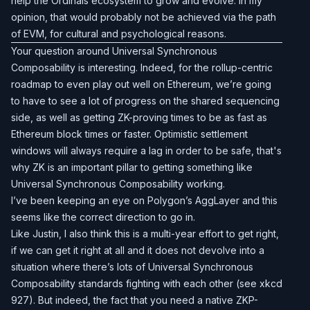
help the Ordinals ecosystem to grow and evolve. In my
opinion, that would probably not be achieved via the path
of EVM, for cultural and psychological reasons.
Your question around Universal Synchronous
Composability is interesting. Indeed, for the rollup-centric
roadmap to even play out well on Ethereum, we’re going
to have to see a lot of progress on the shared sequencing
side, as well as getting ZK-proving times to be as fast as
Ethereum block times or faster. Optimistic settlement
windows will always require a lag in order to be safe, that's
why ZK is an important pillar to getting something like
Universal Synchronous Composability working.
I’ve been keeping an eye on Polygon’s AggLayer and this
seems like the correct direction to go in.
Like Justin, I also think this is a multi-year effort to get right,
if we can get it right at all and it does not devolve into a
situation where there’s lots of Universal Synchronous
Composability standards fighting with each other (see xkcd
927). But indeed, the fact that you need a native ZKP-