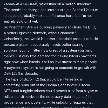
Ethereum ecosystem
, rather than on a barren sidechain.
The sentiment change and interest around Bitcoin L2s as of
late could probably make a difference here, but I’m not
entirely sold on it yet.
So what then? Are we building payment solutions for BTC,
a better Lightning Network, without channels?
Unironically, that would be a more sensible product to build
because bitcoin desperately needs better scaling
solutions. But no matter how great of a system you build,
there’s just very little demand for making bitcoin payments
right now when bitcoin is still an investment to most people.
A payments system is not going to compete in growth with
DeFi L2s this decade.
The type of Bitcoin L2 that would be interesting is
something spun out of the Ordinals ecosystem. Bitcoin
NFTs and fungible tokens could benefit a lot from a type of
rollup that still embeds the necessary data into the L1 for
provenance and posterity, while unlocking features that