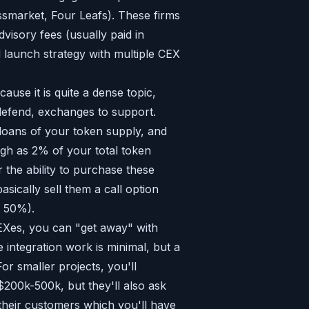
lassmarket, Four Leafs). These firms
dvisory fees (usually paid in
d launch strategy with multiple CEX
cause it is quite a dense topic,
 defend, exchanges to support.
 loans of your token supply, and
igh as 2% of your total token
 the ability to purchase these
asically sell them a call option
s 50%).
 CEXes, you can "get away" with
 integration work is minimal, but a
For smaller projects, you'll
200k-500k, but they'll also ask
 their customers which you'll have