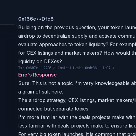
0x
166e
••
Dfc8
Building on the previous question, your token launc
airdrop to decentralize supply and activate com
evaluate approaches to token liquidity? For exampl
for CEX listings and market makers? How would th
liquidity on DEXes?
Tx:
0x687c···2286
|
Content Hash:
0xdc86···1e07
Eric's Response
Sure. This is not a topic I'm very knowledgeable ab
a grain of salt here.
The airdrop strategy, CEX listings, market makers/li
connected but separate topics.
I'm more familiar with the deals projects make wi
less familiar with deals projects make to ensure liq
For very big token launches, it is common that proje