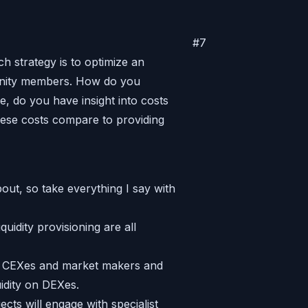
#
7
h strategy is to optimize an
munity members. How do you
e, do you have insight into costs
ese costs compare to providing
out, so take everything I say with
quidity provisioning are all
th CEXes and market makers and
uidity on DEXes.
cts will engage with specialist