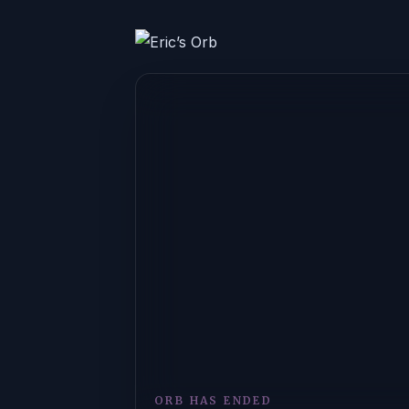
ORB HAS ENDED