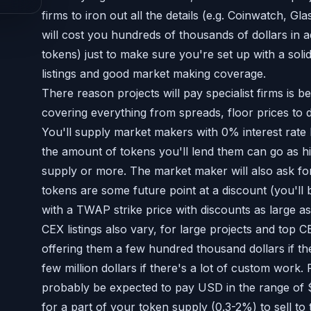
firms to iron out all the details (e.g. Coinwatch, G
will cost you hundreds of thousands of dollars in a
tokens) just to make sure you're set up with a soli
listings and good market making coverage.
There reason projects will pay specialist firms is be
covering everything from spreads, floor prices to
You'll supply market makers with 0% interest rate
the amount of tokens you'll lend them can go as h
supply or more. The market maker will also ask for
tokens are some future point at a discount (you'll b
with a TWAP strike price with discounts as large a
CEX listings also vary, for large projects and top
offering them a few hundred thousand dollars if the
few million dollars if there's a lot of custom work. 
probably be expected to pay USD in the range of $
for a part of your token supply (0.3-2%) to sell to